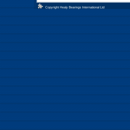
Copyright Healy Bearings International Ltd