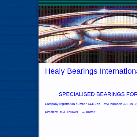
Healy Bearings Internation
SPECIALISED
BEARINGS
FOR
Company registration number:1431065
VAT number: 328 1570
Directors: M.J. Thrower G. Barratt